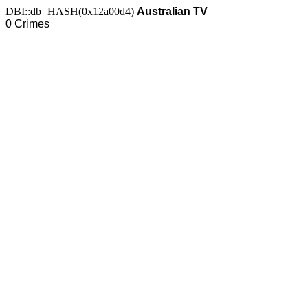
DBI::db=HASH(0x12a00d4)
Australian TV
0 Crimes