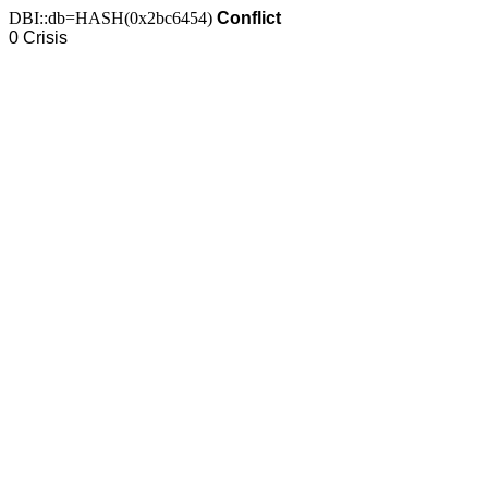
DBI::db=HASH(0x2bc6454)
Conflict
0 Crisis