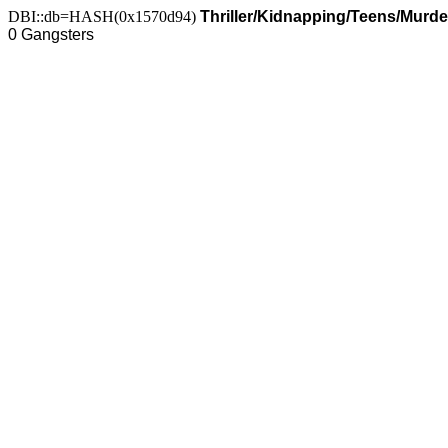
DBI::db=HASH(0x1570d94)
Thriller/Kidnapping/Teens/Murde
0 Gangsters