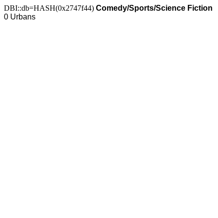
DBI::db=HASH(0x2747f44)
Comedy/Sports/Science Fiction
0 Urbans