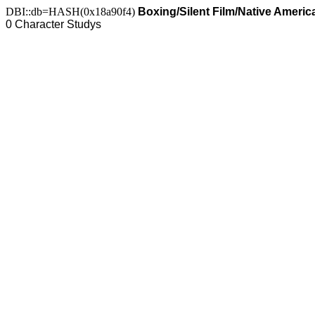
DBI::db=HASH(0x18a90f4)
Boxing/Silent Film/Native Americ
0 Character Studys