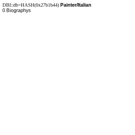
DBI::db=HASH(0x27b1b44)
Painter/Italian
0 Biographys