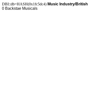
DBI::db=HASH(0x1fc5dc4)
Music Industry/British
0 Backstae Musicals