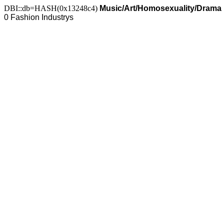
DBI::db=HASH(0x13248c4)
Music/Art/Homosexuality/Drama
0 Fashion Industrys