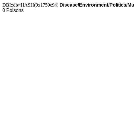
DBI::db=HASH(0x1759c94)
Disease/Environment/Politics/M
0 Poisons