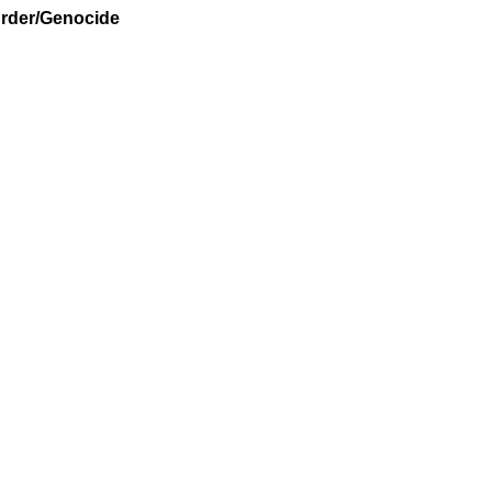
urder/Genocide