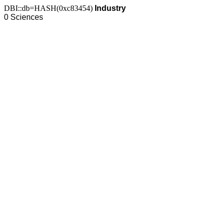
DBI::db=HASH(0xc83454)
Industry
0 Sciences