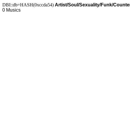
DBI::db=HASH(0xccda54)
Artist/Soul/Sexuality/Funk/Count
0 Musics