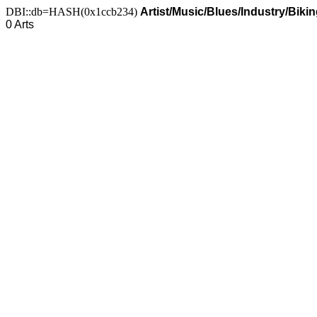
DBI::db=HASH(0x1ccb234)
Artist/Music/Blues/Industry/Biki
0 Arts