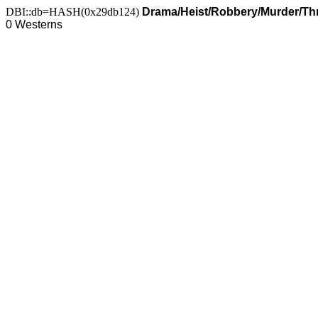
DBI::db=HASH(0x29db124)
Drama/Heist/Robbery/Murder/Thr
0 Westerns