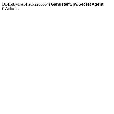
DBI::db=HASH(0x2266064)
Gangster/Spy/Secret Agent
0 Actions