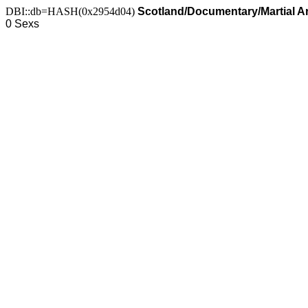
DBI::db=HASH(0x2954d04)
Scotland/Documentary/Martial Art
0 Sexs