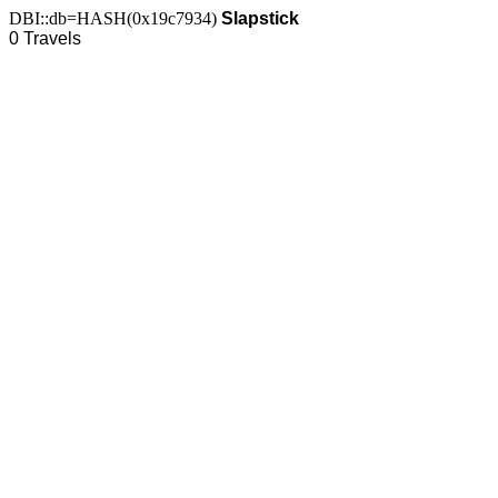
DBI::db=HASH(0x19c7934)
Slapstick
0 Travels