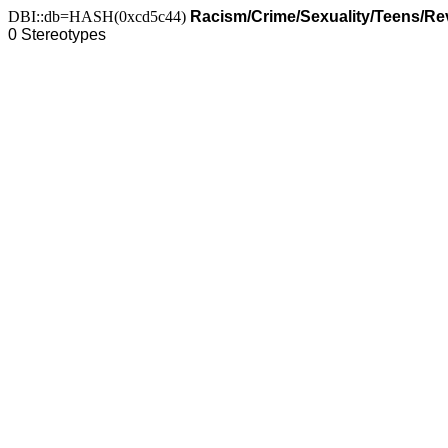
DBI::db=HASH(0xcd5c44)
Racism/Crime/Sexuality/Teens/R
0 Stereotypes