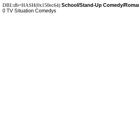
DBI::db=HASH(0x150ec64)
School/Stand-Up Comedy/Roma
0 TV Situation Comedys