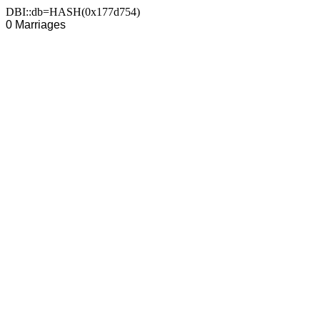
DBI::db=HASH(0x177d754)
0 Marriages