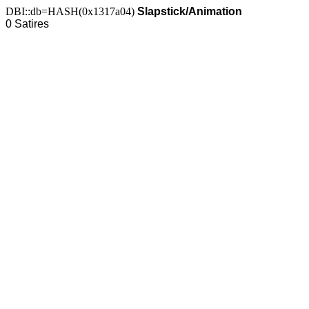
DBI::db=HASH(0x1317a04)
Slapstick/Animation
0 Satires