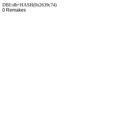
DBI::db=HASH(0x2639c74)
0 Remakes