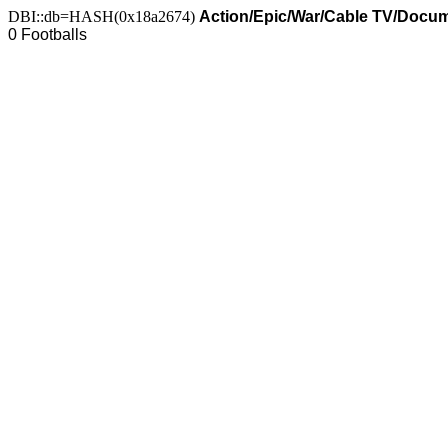
DBI::db=HASH(0x18a2674)
Action/Epic/War/Cable TV/Docum
0 Footballs