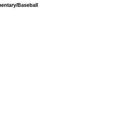
entary/Baseball