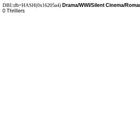
DBI::db=HASH(0x16205a4)
Drama/WWI/Silent Cinema/Romanc
0 Thrillers