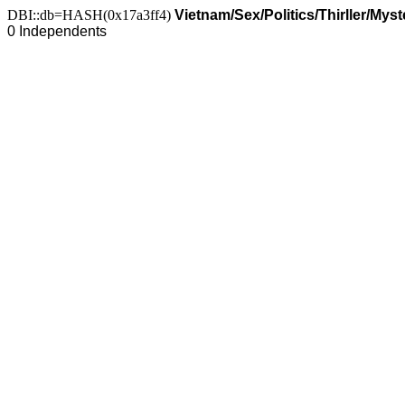
DBI::db=HASH(0x17a3ff4)
Vietnam/Sex/Politics/Thirller/My
0 Independents