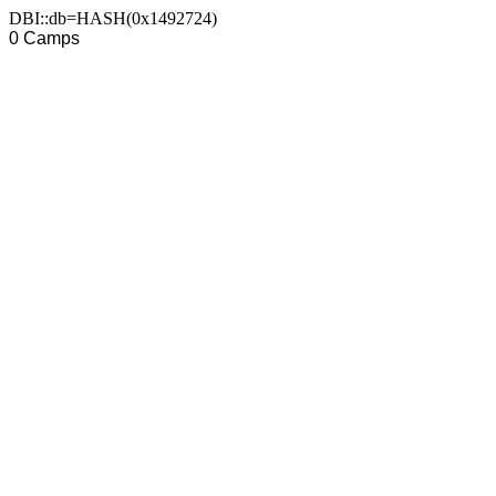
DBI::db=HASH(0x1492724)
0 Camps