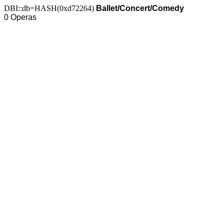
DBI::db=HASH(0xd72264)
Ballet/Concert/Comedy
0 Operas