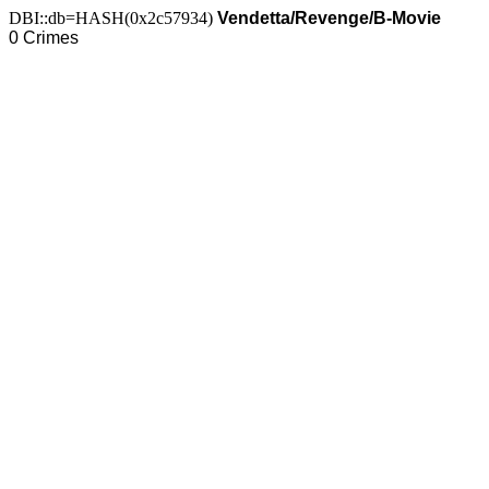
DBI::db=HASH(0x2c57934)
Vendetta/Revenge/B-Movie
0 Crimes