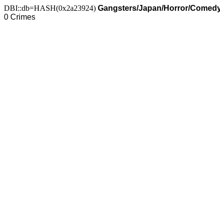
DBI::db=HASH(0x2a23924)
Gangsters/Japan/Horror/Comed
0 Crimes