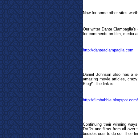
Now for some other sites worth
Our writer Dante Ciampaglia's
for comments on film, media an
http://danteaciampaglia.com
Daniel Johnson also has a so
amazing movie articles, crazy 
Blog!
"
The link is:
http://filmbabble.blogspot.com/
Continuing their winning ways
DVDs and films from all over th
besides ours to do so. Their lin