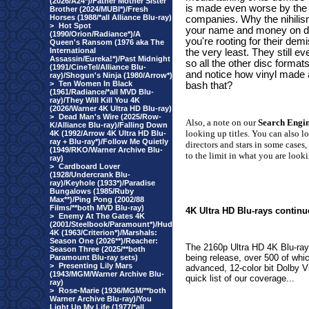
(2026/A24*)/Father Mother Sister
is made even worse by the 
Brother (2024/MUBI*)/Fresh
Horses (1988/*all Alliance Blu-ray)
companies. Why the nihilism
>
Hot Spot
your name and money on di
(1990/Orion/Radiance*)/A
you're rooting for their dem
Queen's Ransom (1976 aka The
International
the very least. They still
Assassin/Eureka!*)/Past Midnight
so all the other disc forma
(1991/CineTel/Alliance Blu-
and notice how vinyl made
ray)/Shogun's Ninja (1980/Arrow*)
>
Ten Women In Black
bash that?
(1961/Radiance/*all MVD Blu-
ray)/They Will Kill You 4K
(2026/Warner 4K Ultra HD Blu-ray)
>
Dead Man's Wire (2025/Row-
Also, a note on our
Search Engi
K/Alliance Blu-ray)/Falling Down
looking up titles. You can also l
4K (1992/Arrow 4K Ultra HD Blu-
ray + Blu-ray*)/Follow Me Quietly
directors and stars in some cases,
(1949/RKO/Warner Archive Blu-
to the limit in what you are looki
ray)
>
Cardboard Lover
(1928/Undercrank Blu-
ray)/Keyhole (1933*)/Paradise
Bungalows (1985/Ruby
Max**)/Ping Pong (2002/88
Films/**both MVD Blu-ray)
4K Ultra HD Blu-rays continu
>
Enemy At The Gates 4K
(2001/Steelbook/Paramount*)/Hud
4K (1963/Criterion*)/Marshals:
Season One (2026**)/Reacher:
The 2160p Ultra HD 4K Blu-rays
Season Three (2025/**both
being release, over 500 of whi
Paramount Blu-ray sets)
>
Presenting Lily Mars
advanced, 12-color bit Dolby Vis
(1943/MGM/Warner Archive Blu-
quick list of our coverage...
ray)
>
Rose-Marie (1936/MGM/**both
Warner Archive Blu-ray)/You
Light Up My Life (1977/*all